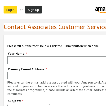
Login
Sign up
or
Contact Associates Customer Servic
Please fill out the form below. Click the Submit button when done.
Your Name:
*
Primary E-mail Address:
*
Please enter the e-mail address associated with your Amazon.co.uk As
account. If you can no longer access that address or if you have not yet
the associates programme, please include an alternate e-mail address 
comments.
Subject:
*