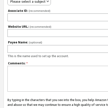
Please select a subject
Associate ID:
(recommended)
Website URL:
(recommended)
Payee Name:
(optional)
This is the name used to set up the account.
Comments:
*
By typing in the characters that you see into the box, you help Amazon
and abuse so that we may continue to ensure a high quality of service t