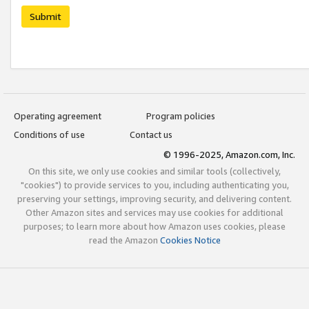
Submit
Operating agreement
Program policies
Conditions of use
Contact us
© 1996-2025, Amazon.com, Inc.
On this site, we only use cookies and similar tools (collectively,
"cookies") to provide services to you, including authenticating you,
preserving your settings, improving security, and delivering content.
Other Amazon sites and services may use cookies for additional
purposes; to learn more about how Amazon uses cookies, please
read the Amazon
Cookies Notice