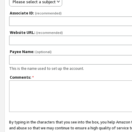
Please select a subject
Associate ID:
(recommended)
Website URL:
(recommended)
Payee Name:
(optional)
This is the name used to set up the account.
Comments:
*
By typing in the characters that you see into the box, you help Amazon
and abuse so that we may continue to ensure a high quality of service t