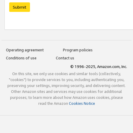
Submit
Operating agreement
Program policies
Conditions of use
Contact us
© 1996-2025, Amazon.com, Inc.
On this site, we only use cookies and similar tools (collectively,
"cookies") to provide services to you, including authenticating you,
preserving your settings, improving security, and delivering content.
Other Amazon sites and services may use cookies for additional
purposes; to learn more about how Amazon uses cookies, please
read the Amazon
Cookies Notice