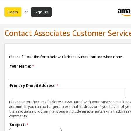
Login
Sign up
or
Contact Associates Customer Servic
Please fill out the form below. Click the Submit button when done.
Your Name:
*
Primary E-mail Address:
*
Please enter the e-mail address associated with your Amazon.co.uk As
account. If you can no longer access that address or if you have not yet
the associates programme, please include an alternate e-mail address 
comments.
Subject:
*