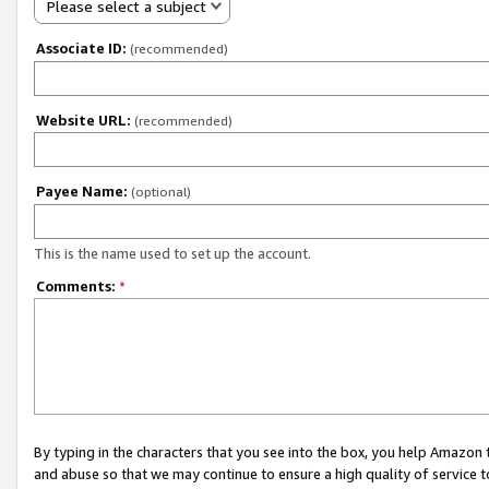
Please select a subject
Associate ID:
(recommended)
Website URL:
(recommended)
Payee Name:
(optional)
This is the name used to set up the account.
Comments:
*
By typing in the characters that you see into the box, you help Amazon
and abuse so that we may continue to ensure a high quality of service t