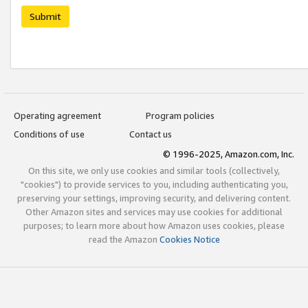
Submit
Operating agreement
Program policies
Conditions of use
Contact us
© 1996-2025, Amazon.com, Inc.
On this site, we only use cookies and similar tools (collectively,
"cookies") to provide services to you, including authenticating you,
preserving your settings, improving security, and delivering content.
Other Amazon sites and services may use cookies for additional
purposes; to learn more about how Amazon uses cookies, please
read the Amazon
Cookies Notice