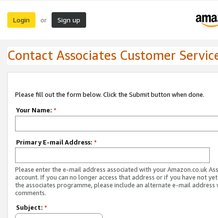
Login
Sign up
or
Contact Associates Customer Servic
Please fill out the form below. Click the Submit button when done.
Your Name:
*
Primary E-mail Address:
*
Please enter the e-mail address associated with your Amazon.co.uk As
account. If you can no longer access that address or if you have not yet
the associates programme, please include an alternate e-mail address 
comments.
Subject:
*