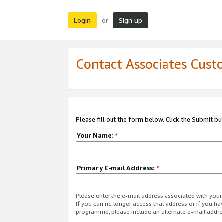
Login
Sign up
or
Contact Associates Cust
Please fill out the form below. Click the Submit b
Your Name:
*
Primary E-mail Address:
*
Please enter the e-mail address associated with yo
If you can no longer access that address or if you ha
programme, please include an alternate e-mail addr