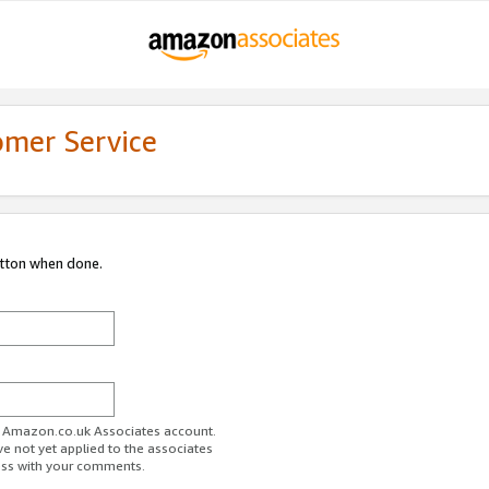
omer Service
utton when done.
ur Amazon.co.uk Associates account.
ve not yet applied to the associates
ess with your comments.