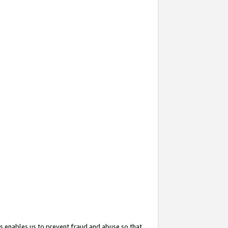
s enables us to prevent fraud and abuse so that