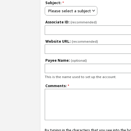
Subject:
*
Please select a subject
Associate ID:
(recommended)
Website URL:
(recommended)
Payee Name:
(optional)
This is the name used to set up the account.
Comments:
*
By typing in the characters that you see into the