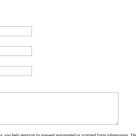
 box, you help Amazon to prevent automated or scripted form submissions. Thi