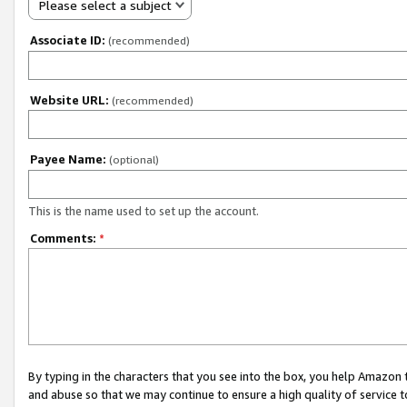
Please select a subject
Associate ID:
(recommended)
Website URL:
(recommended)
Payee Name:
(optional)
This is the name used to set up the account.
Comments:
*
By typing in the characters that you see into the box, you help Amazon
and abuse so that we may continue to ensure a high quality of service t