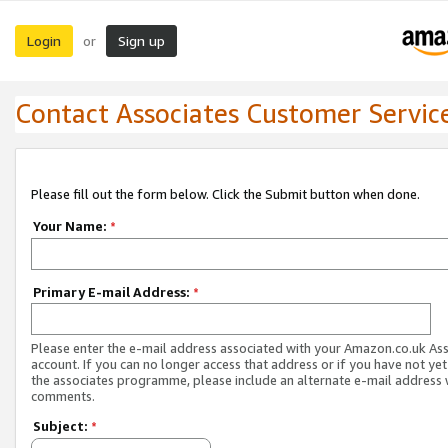
Login
Sign up
or
Contact Associates Customer Servic
Please fill out the form below. Click the Submit button when done.
Your Name:
*
Primary E-mail Address:
*
Please enter the e-mail address associated with your Amazon.co.uk As
account. If you can no longer access that address or if you have not yet
the associates programme, please include an alternate e-mail address 
comments.
Subject:
*