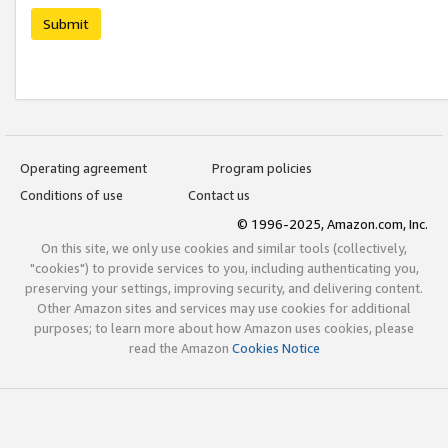
Submit
Operating agreement
Program policies
Conditions of use
Contact us
© 1996-2025, Amazon.com, Inc.
On this site, we only use cookies and similar tools (collectively,
"cookies") to provide services to you, including authenticating you,
preserving your settings, improving security, and delivering content.
Other Amazon sites and services may use cookies for additional
purposes; to learn more about how Amazon uses cookies, please
read the Amazon
Cookies Notice