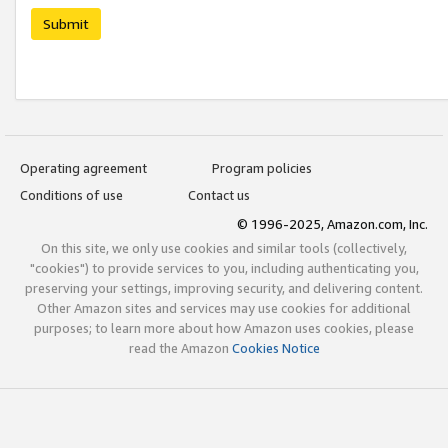
Submit
Operating agreement
Program policies
Conditions of use
Contact us
© 1996-2025, Amazon.com, Inc.
On this site, we only use cookies and similar tools (collectively,
"cookies") to provide services to you, including authenticating you,
preserving your settings, improving security, and delivering content.
Other Amazon sites and services may use cookies for additional
purposes; to learn more about how Amazon uses cookies, please
read the Amazon
Cookies Notice