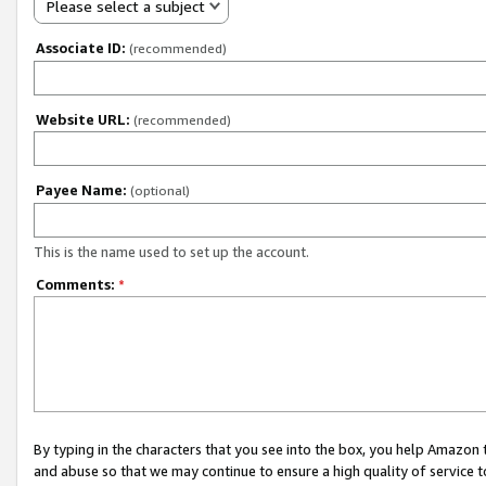
Please select a subject
Associate ID:
(recommended)
Website URL:
(recommended)
Payee Name:
(optional)
This is the name used to set up the account.
Comments:
*
By typing in the characters that you see into the box, you help Amazon
and abuse so that we may continue to ensure a high quality of service t