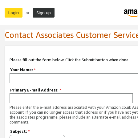
Login
Sign up
or
Contact Associates Customer Servic
Please fill out the form below. Click the Submit button when done.
Your Name:
*
Primary E-mail Address:
*
Please enter the e-mail address associated with your Amazon.co.uk As
account. If you can no longer access that address or if you have not yet
the associates programme, please include an alternate e-mail address 
comments.
Subject:
*