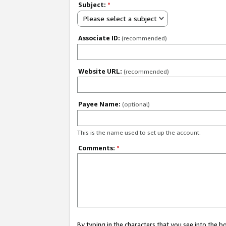
Subject:
*
Please select a subject
Associate ID:
(recommended)
Website URL:
(recommended)
Payee Name:
(optional)
This is the name used to set up the account.
Comments:
*
By typing in the characters that you see into the