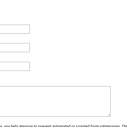
 box, you help Amazon to prevent automated or scripted form submissions. Thi