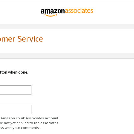
omer Service
utton when done.
ur Amazon.co.uk Associates account.
ve not yet applied to the associates
ess with your comments.