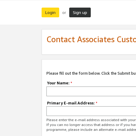
Login
Sign up
or
Contact Associates Cust
Please fill out the form below. Click the Submit b
Your Name:
*
Primary E-mail Address:
*
Please enter the e-mail address associated with yo
If you can no longer access that address or if you ha
programme, please include an alternate e-mail addr