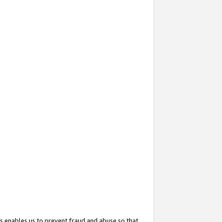
s enables us to prevent fraud and abuse so that