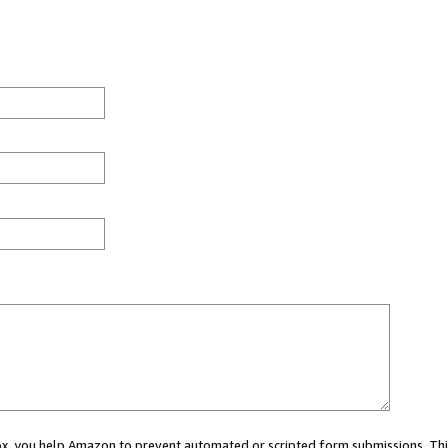
 box, you help Amazon to prevent automated or scripted form submissions. Thi