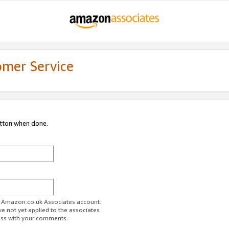
omer Service
utton when done.
ur Amazon.co.uk Associates account.
ve not yet applied to the associates
ess with your comments.