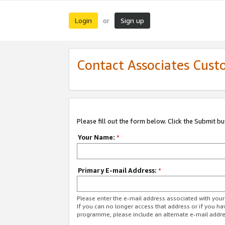
Login
Sign up
or
Contact Associates Cust
Please fill out the form below. Click the Submit b
Your Name:
*
Primary E-mail Address:
*
Please enter the e-mail address associated with yo
If you can no longer access that address or if you ha
programme, please include an alternate e-mail addr