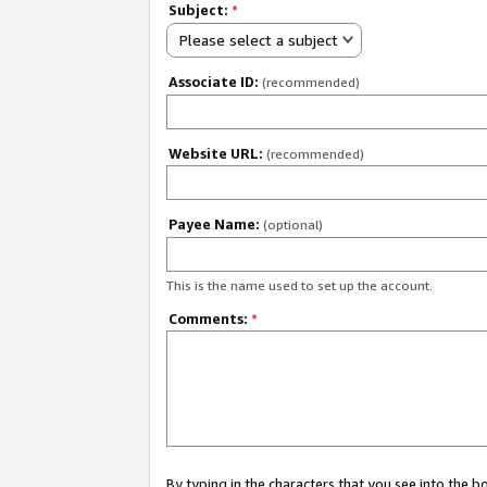
Subject:
*
Please select a subject
Associate ID:
(recommended)
Website URL:
(recommended)
Payee Name:
(optional)
This is the name used to set up the account.
Comments:
*
By typing in the characters that you see into the