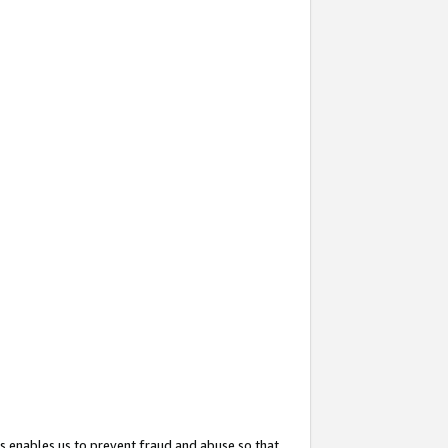
s enables us to prevent fraud and abuse so that