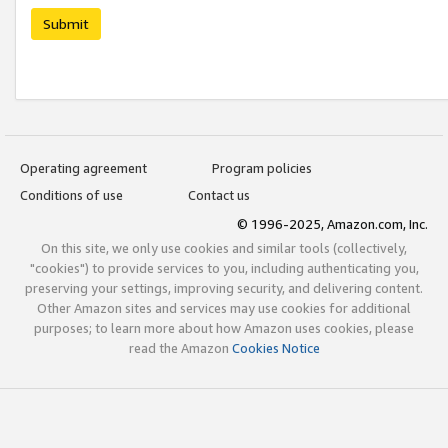
Submit
Operating agreement
Program policies
Conditions of use
Contact us
© 1996-2025, Amazon.com, Inc.
On this site, we only use cookies and similar tools (collectively,
"cookies") to provide services to you, including authenticating you,
preserving your settings, improving security, and delivering content.
Other Amazon sites and services may use cookies for additional
purposes; to learn more about how Amazon uses cookies, please
read the Amazon
Cookies Notice