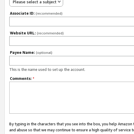
Please select a subject
Associate ID:
(recommended)
Website URL:
(recommended)
Payee Name:
(optional)
This is the name used to set up the account.
Comments:
*
By typing in the characters that you see into the box, you help Amazon
and abuse so that we may continue to ensure a high quality of service t