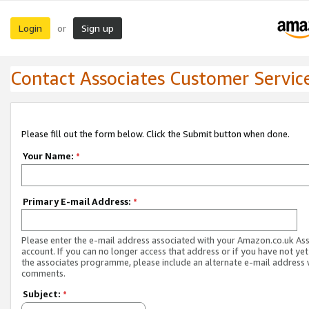
Login
Sign up
or
Contact Associates Customer Servic
Please fill out the form below. Click the Submit button when done.
Your Name:
*
Primary E-mail Address:
*
Please enter the e-mail address associated with your Amazon.co.uk As
account. If you can no longer access that address or if you have not yet
the associates programme, please include an alternate e-mail address 
comments.
Subject:
*