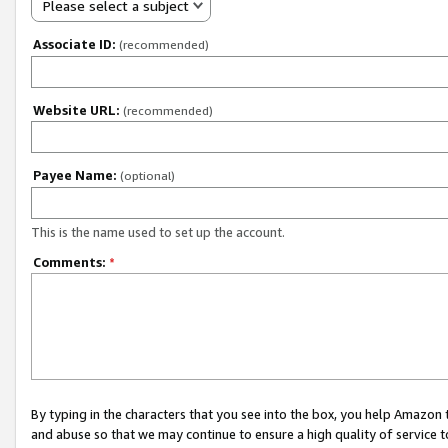
Please select a subject
Associate ID:
(recommended)
Website URL:
(recommended)
Payee Name:
(optional)
This is the name used to set up the account.
Comments:
*
By typing in the characters that you see into the box, you help Amazon
and abuse so that we may continue to ensure a high quality of service t