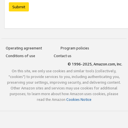
Submit
Operating agreement
Program policies
Conditions of use
Contact us
© 1996-2025, Amazon.com, Inc.
On this site, we only use cookies and similar tools (collectively,
"cookies") to provide services to you, including authenticating you,
preserving your settings, improving security, and delivering content.
Other Amazon sites and services may use cookies for additional
purposes; to learn more about how Amazon uses cookies, please
read the Amazon
Cookies Notice