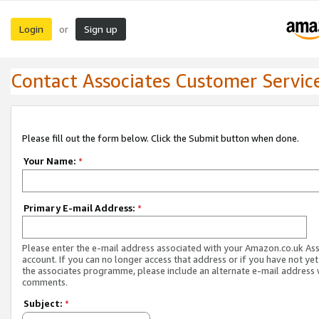
Login
Sign up
or
Contact Associates Customer Servic
Please fill out the form below. Click the Submit button when done.
Your Name:
*
Primary E-mail Address:
*
Please enter the e-mail address associated with your Amazon.co.uk As
account. If you can no longer access that address or if you have not yet
the associates programme, please include an alternate e-mail address 
comments.
Subject:
*