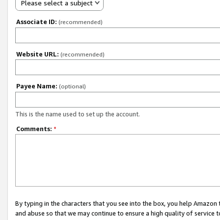
Please select a subject
Associate ID:
(recommended)
Website URL:
(recommended)
Payee Name:
(optional)
This is the name used to set up the account.
Comments:
*
By typing in the characters that you see into the box, you help Amazon
and abuse so that we may continue to ensure a high quality of service t