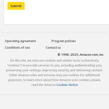
Submit
Operating agreement
Program policies
Conditions of use
Contact us
© 1996-2025, Amazon.com, Inc.
On this site, we only use cookies and similar tools (collectively,
"cookies") to provide services to you, including authenticating you,
preserving your settings, improving security, and delivering content.
Other Amazon sites and services may use cookies for additional
purposes; to learn more about how Amazon uses cookies, please
read the Amazon
Cookies Notice