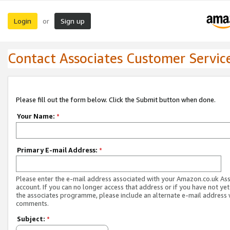
Login
Sign up
or
Contact Associates Customer Servic
Please fill out the form below. Click the Submit button when done.
Your Name:
*
Primary E-mail Address:
*
Please enter the e-mail address associated with your Amazon.co.uk As
account. If you can no longer access that address or if you have not yet
the associates programme, please include an alternate e-mail address 
comments.
Subject:
*