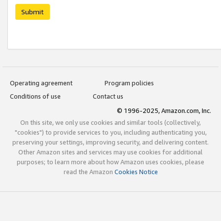
Submit
Operating agreement
Program policies
Conditions of use
Contact us
© 1996-2025, Amazon.com, Inc.
On this site, we only use cookies and similar tools (collectively,
"cookies") to provide services to you, including authenticating you,
preserving your settings, improving security, and delivering content.
Other Amazon sites and services may use cookies for additional
purposes; to learn more about how Amazon uses cookies, please
read the Amazon
Cookies Notice