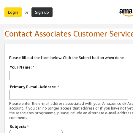
Login
Sign up
or
Contact Associates Customer Servic
Please fill out the form below. Click the Submit button when done.
Your Name:
*
Primary E-mail Address:
*
Please enter the e-mail address associated with your Amazon.co.uk As
account. If you can no longer access that address or if you have not yet
the associates programme, please include an alternate e-mail address 
comments.
Subject:
*