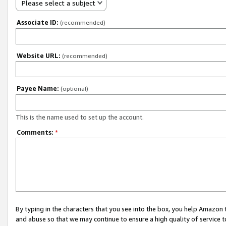
Please select a subject
Associate ID:
(recommended)
Website URL:
(recommended)
Payee Name:
(optional)
This is the name used to set up the account.
Comments:
*
By typing in the characters that you see into the box, you help Amazon
and abuse so that we may continue to ensure a high quality of service t