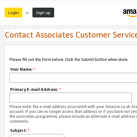
Login
Sign up
or
Contact Associates Customer Servic
Please fill out the form below. Click the Submit button when done.
Your Name:
*
Primary E-mail Address:
*
Please enter the e-mail address associated with your Amazon.co.uk As
account. If you can no longer access that address or if you have not yet
the associates programme, please include an alternate e-mail address 
comments.
Subject:
*