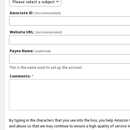
Please select a subject
Associate ID:
(recommended)
Website URL:
(recommended)
Payee Name:
(optional)
This is the name used to set up the account.
Comments:
*
By typing in the characters that you see into the box, you help Amazon
and abuse so that we may continue to ensure a high quality of service t