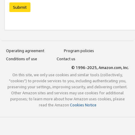
Submit
Operating agreement
Program policies
Conditions of use
Contact us
© 1996-2025, Amazon.com, Inc.
On this site, we only use cookies and similar tools (collectively,
"cookies") to provide services to you, including authenticating you,
preserving your settings, improving security, and delivering content.
Other Amazon sites and services may use cookies for additional
purposes; to learn more about how Amazon uses cookies, please
read the Amazon
Cookies Notice