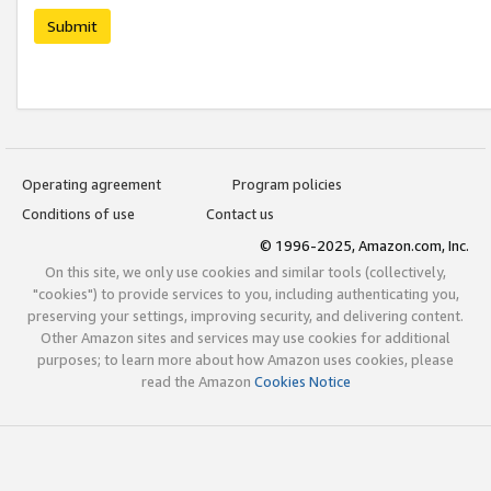
Submit
Operating agreement
Program policies
Conditions of use
Contact us
© 1996-2025, Amazon.com, Inc.
On this site, we only use cookies and similar tools (collectively,
"cookies") to provide services to you, including authenticating you,
preserving your settings, improving security, and delivering content.
Other Amazon sites and services may use cookies for additional
purposes; to learn more about how Amazon uses cookies, please
read the Amazon
Cookies Notice