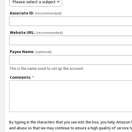
Please select a subject
Associate ID:
(recommended)
Website URL:
(recommended)
Payee Name:
(optional)
This is the name used to set up the account.
Comments:
*
By typing in the characters that you see into the box, you help Amazon
and abuse so that we may continue to ensure a high quality of service t