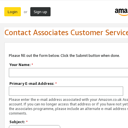
Login
Sign up
or
Contact Associates Customer Servic
Please fill out the form below. Click the Submit button when done.
Your Name:
*
Primary E-mail Address:
*
Please enter the e-mail address associated with your Amazon.co.uk As
account. If you can no longer access that address or if you have not yet
the associates programme, please include an alternate e-mail address 
comments.
Subject:
*