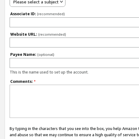
Please select a subject
Associate ID:
(recommended)
Website URL:
(recommended)
Payee Name:
(optional)
This is the name used to set up the account.
Comments:
*
By typing in the characters that you see into the box, you help Amazon
and abuse so that we may continue to ensure a high quality of service t