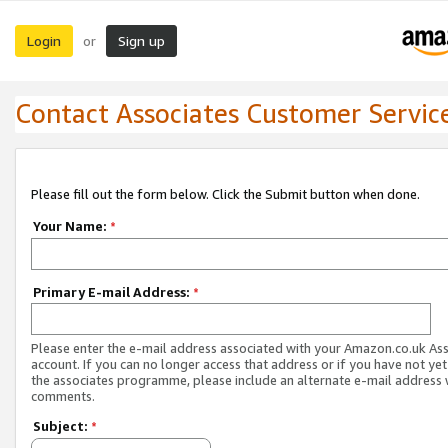
Login
Sign up
or
Contact Associates Customer Servic
Please fill out the form below. Click the Submit button when done.
Your Name:
*
Primary E-mail Address:
*
Please enter the e-mail address associated with your Amazon.co.uk As
account. If you can no longer access that address or if you have not yet
the associates programme, please include an alternate e-mail address 
comments.
Subject:
*