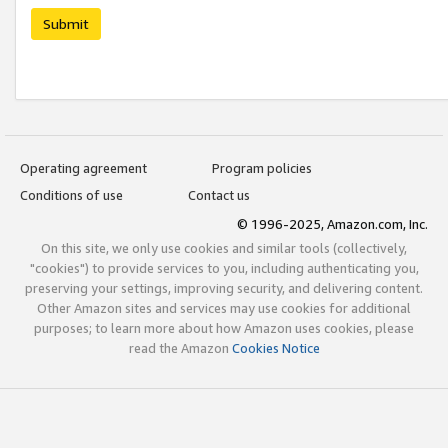
Submit
Operating agreement
Program policies
Conditions of use
Contact us
© 1996-2025, Amazon.com, Inc.
On this site, we only use cookies and similar tools (collectively,
"cookies") to provide services to you, including authenticating you,
preserving your settings, improving security, and delivering content.
Other Amazon sites and services may use cookies for additional
purposes; to learn more about how Amazon uses cookies, please
read the Amazon
Cookies Notice