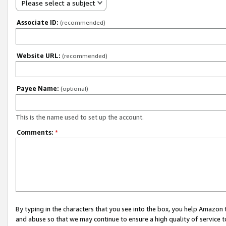
Please select a subject
Associate ID:
(recommended)
Website URL:
(recommended)
Payee Name:
(optional)
This is the name used to set up the account.
Comments:
*
By typing in the characters that you see into the box, you help Amazon
and abuse so that we may continue to ensure a high quality of service t