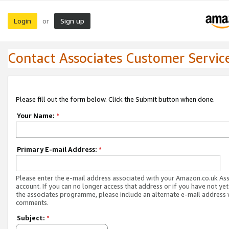
Login
Sign up
or
Contact Associates Customer Servic
Please fill out the form below. Click the Submit button when done.
Your Name:
*
Primary E-mail Address:
*
Please enter the e-mail address associated with your Amazon.co.uk As
account. If you can no longer access that address or if you have not yet
the associates programme, please include an alternate e-mail address 
comments.
Subject:
*