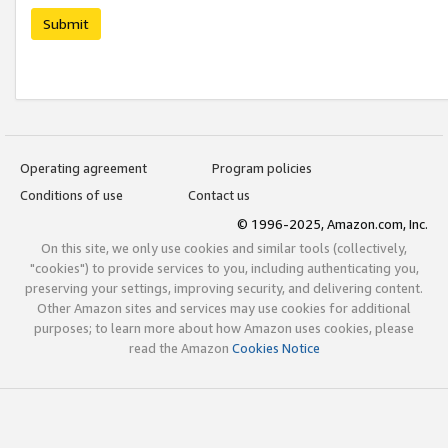
Submit
Operating agreement
Program policies
Conditions of use
Contact us
© 1996-2025, Amazon.com, Inc.
On this site, we only use cookies and similar tools (collectively,
"cookies") to provide services to you, including authenticating you,
preserving your settings, improving security, and delivering content.
Other Amazon sites and services may use cookies for additional
purposes; to learn more about how Amazon uses cookies, please
read the Amazon
Cookies Notice