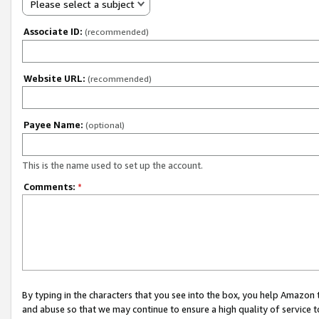
Please select a subject
Associate ID:
(recommended)
Website URL:
(recommended)
Payee Name:
(optional)
This is the name used to set up the account.
Comments:
*
By typing in the characters that you see into the box, you help Amazon
and abuse so that we may continue to ensure a high quality of service t