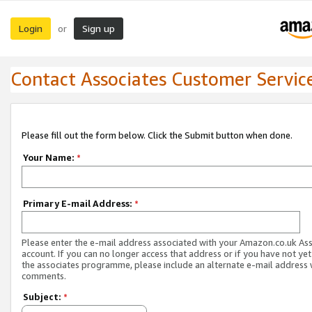
Login
Sign up
or
Contact Associates Customer Servic
Please fill out the form below. Click the Submit button when done.
Your Name:
*
Primary E-mail Address:
*
Please enter the e-mail address associated with your Amazon.co.uk As
account. If you can no longer access that address or if you have not yet
the associates programme, please include an alternate e-mail address 
comments.
Subject:
*