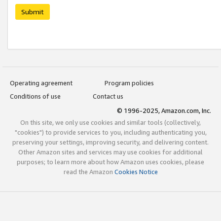
Submit
Operating agreement
Program policies
Conditions of use
Contact us
© 1996-2025, Amazon.com, Inc.
On this site, we only use cookies and similar tools (collectively,
"cookies") to provide services to you, including authenticating you,
preserving your settings, improving security, and delivering content.
Other Amazon sites and services may use cookies for additional
purposes; to learn more about how Amazon uses cookies, please
read the Amazon
Cookies Notice