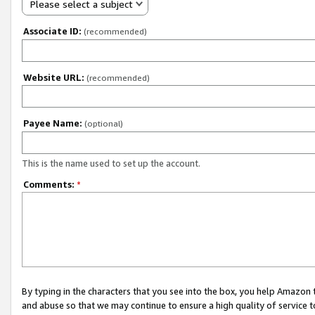
Please select a subject
Associate ID:
(recommended)
Website URL:
(recommended)
Payee Name:
(optional)
This is the name used to set up the account.
Comments:
*
By typing in the characters that you see into the box, you help Amazon
and abuse so that we may continue to ensure a high quality of service t