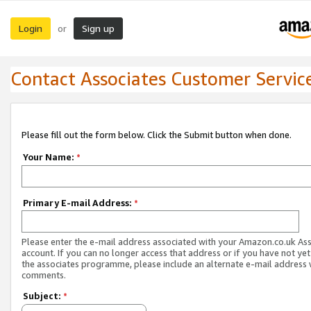
Login
Sign up
or
Contact Associates Customer Servic
Please fill out the form below. Click the Submit button when done.
Your Name:
*
Primary E-mail Address:
*
Please enter the e-mail address associated with your Amazon.co.uk As
account. If you can no longer access that address or if you have not yet
the associates programme, please include an alternate e-mail address 
comments.
Subject:
*