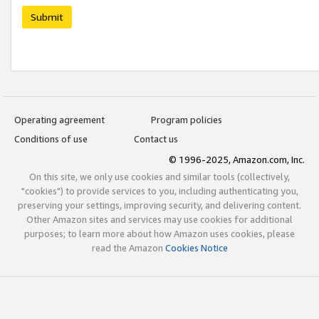
Submit
Operating agreement
Program policies
Conditions of use
Contact us
© 1996-2025, Amazon.com, Inc.
On this site, we only use cookies and similar tools (collectively,
"cookies") to provide services to you, including authenticating you,
preserving your settings, improving security, and delivering content.
Other Amazon sites and services may use cookies for additional
purposes; to learn more about how Amazon uses cookies, please
read the Amazon
Cookies Notice