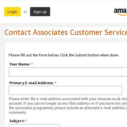
Login
Sign up
or
Contact Associates Customer Servic
Please fill out the form below. Click the Submit button when done.
Your Name:
*
Primary E-mail Address:
*
Please enter the e-mail address associated with your Amazon.co.uk As
account. If you can no longer access that address or if you have not yet
the associates programme, please include an alternate e-mail address 
comments.
Subject:
*