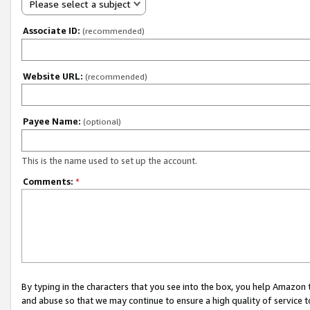
Please select a subject
Associate ID:
(recommended)
Website URL:
(recommended)
Payee Name:
(optional)
This is the name used to set up the account.
Comments:
*
By typing in the characters that you see into the box, you help Amazon
and abuse so that we may continue to ensure a high quality of service t