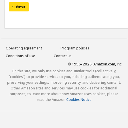
Submit
Operating agreement
Program policies
Conditions of use
Contact us
© 1996-2025, Amazon.com, Inc.
On this site, we only use cookies and similar tools (collectively,
"cookies") to provide services to you, including authenticating you,
preserving your settings, improving security, and delivering content.
Other Amazon sites and services may use cookies for additional
purposes; to learn more about how Amazon uses cookies, please
read the Amazon
Cookies Notice