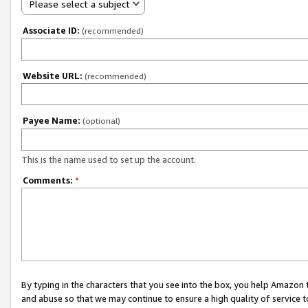
Please select a subject
Associate ID:
(recommended)
Website URL:
(recommended)
Payee Name:
(optional)
This is the name used to set up the account.
Comments:
*
By typing in the characters that you see into the box, you help Amazon
and abuse so that we may continue to ensure a high quality of service t