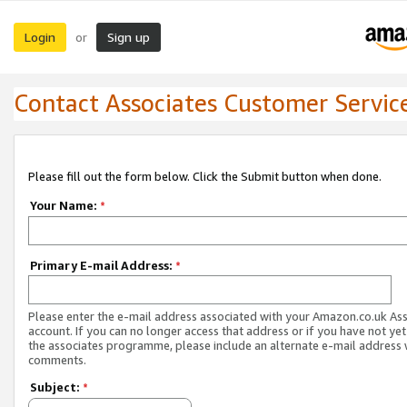
Login
Sign up
or
Contact Associates Customer Servic
Please fill out the form below. Click the Submit button when done.
Your Name:
*
Primary E-mail Address:
*
Please enter the e-mail address associated with your Amazon.co.uk As
account. If you can no longer access that address or if you have not yet
the associates programme, please include an alternate e-mail address 
comments.
Subject:
*