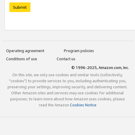
Submit
Operating agreement
Program policies
Conditions of use
Contact us
© 1996-2025, Amazon.com, Inc.
On this site, we only use cookies and similar tools (collectively,
"cookies") to provide services to you, including authenticating you,
preserving your settings, improving security, and delivering content.
Other Amazon sites and services may use cookies for additional
purposes; to learn more about how Amazon uses cookies, please
read the Amazon
Cookies Notice