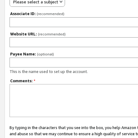
Please select a subject
Associate ID:
(recommended)
Website URL:
(recommended)
Payee Name:
(optional)
This is the name used to set up the account.
Comments:
*
By typing in the characters that you see into the box, you help Amazon
and abuse so that we may continue to ensure a high quality of service t