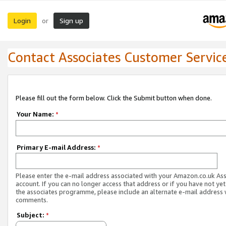
Login
Sign up
or
Contact Associates Customer Servic
Please fill out the form below. Click the Submit button when done.
Your Name:
*
Primary E-mail Address:
*
Please enter the e-mail address associated with your Amazon.co.uk As
account. If you can no longer access that address or if you have not yet
the associates programme, please include an alternate e-mail address 
comments.
Subject:
*