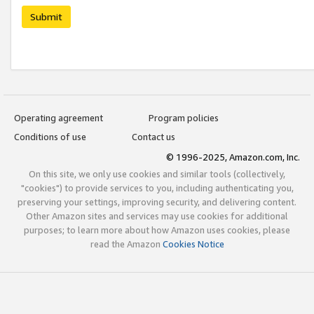
Submit
Operating agreement
Program policies
Conditions of use
Contact us
© 1996-2025, Amazon.com, Inc.
On this site, we only use cookies and similar tools (collectively,
"cookies") to provide services to you, including authenticating you,
preserving your settings, improving security, and delivering content.
Other Amazon sites and services may use cookies for additional
purposes; to learn more about how Amazon uses cookies, please
read the Amazon
Cookies Notice