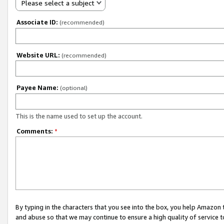
Please select a subject
Associate ID:
(recommended)
Website URL:
(recommended)
Payee Name:
(optional)
This is the name used to set up the account.
Comments:
*
By typing in the characters that you see into the box, you help Amazon
and abuse so that we may continue to ensure a high quality of service t