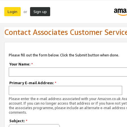
Login
Sign up
or
Contact Associates Customer Servic
Please fill out the form below. Click the Submit button when done.
Your Name:
*
Primary E-mail Address:
*
Please enter the e-mail address associated with your Amazon.co.uk As
account. If you can no longer access that address or if you have not yet
the associates programme, please include an alternate e-mail address 
comments.
Subject:
*