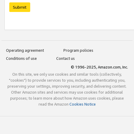
Submit
Operating agreement
Program policies
Conditions of use
Contact us
© 1996-2025, Amazon.com, Inc.
On this site, we only use cookies and similar tools (collectively,
"cookies") to provide services to you, including authenticating you,
preserving your settings, improving security, and delivering content.
Other Amazon sites and services may use cookies for additional
purposes; to learn more about how Amazon uses cookies, please
read the Amazon
Cookies Notice