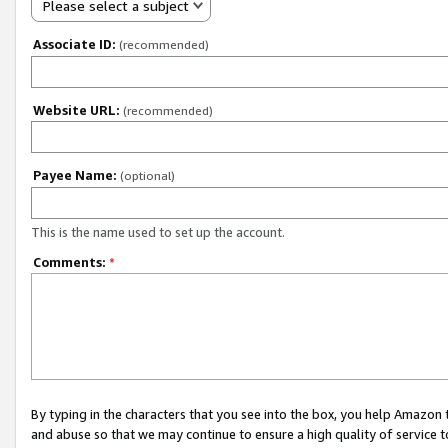
Please select a subject
Associate ID:
(recommended)
Website URL:
(recommended)
Payee Name:
(optional)
This is the name used to set up the account.
Comments:
*
By typing in the characters that you see into the box, you help Amazon
and abuse so that we may continue to ensure a high quality of service t