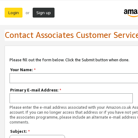
Login
Sign up
or
Contact Associates Customer Servic
Please fill out the form below. Click the Submit button when done.
Your Name:
*
Primary E-mail Address:
*
Please enter the e-mail address associated with your Amazon.co.uk As
account. If you can no longer access that address or if you have not yet
the associates programme, please include an alternate e-mail address 
comments.
Subject:
*