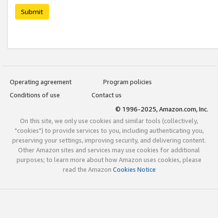
Submit
Operating agreement
Program policies
Conditions of use
Contact us
© 1996-2025, Amazon.com, Inc.
On this site, we only use cookies and similar tools (collectively,
"cookies") to provide services to you, including authenticating you,
preserving your settings, improving security, and delivering content.
Other Amazon sites and services may use cookies for additional
purposes; to learn more about how Amazon uses cookies, please
read the Amazon
Cookies Notice