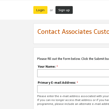
Login
Sign up
or
Contact Associates Cust
Please fill out the form below. Click the Submit b
Your Name:
*
Primary E-mail Address:
*
Please enter the e-mail address associated with yo
If you can no longer access that address or if you ha
programme, please include an alternate e-mail addr