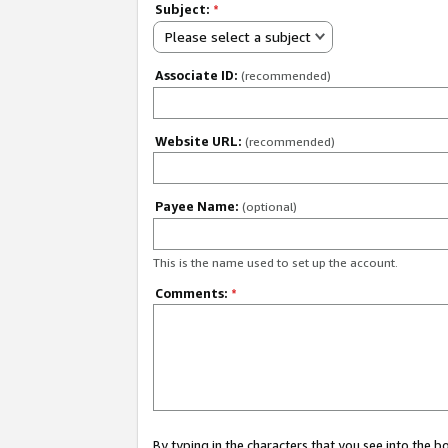
Subject:
*
Please select a subject
Associate ID:
(recommended)
Website URL:
(recommended)
Payee Name:
(optional)
This is the name used to set up the account.
Comments:
*
By typing in the characters that you see into the