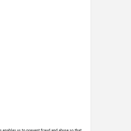
s enables us to prevent fraud and abuse so that