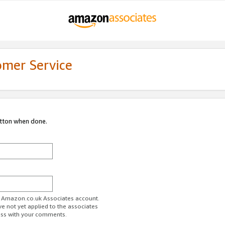
omer Service
utton when done.
ur Amazon.co.uk Associates account.
ve not yet applied to the associates
ess with your comments.