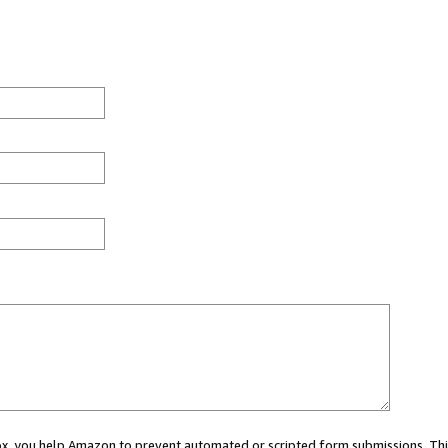
 box, you help Amazon to prevent automated or scripted form submissions. Thi