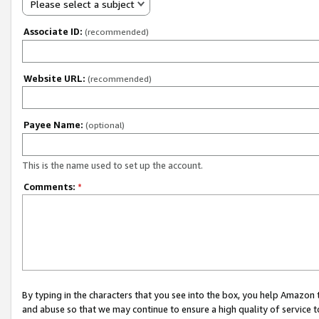
Please select a subject
Associate ID:
(recommended)
Website URL:
(recommended)
Payee Name:
(optional)
This is the name used to set up the account.
Comments:
*
By typing in the characters that you see into the box, you help Amazon
and abuse so that we may continue to ensure a high quality of service t