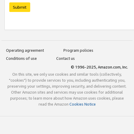
Submit
Operating agreement
Program policies
Conditions of use
Contact us
© 1996-2025, Amazon.com, Inc.
On this site, we only use cookies and similar tools (collectively,
"cookies") to provide services to you, including authenticating you,
preserving your settings, improving security, and delivering content.
Other Amazon sites and services may use cookies for additional
purposes; to learn more about how Amazon uses cookies, please
read the Amazon
Cookies Notice