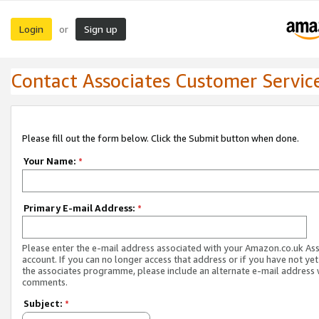
Login
Sign up
or
Contact Associates Customer Servic
Please fill out the form below. Click the Submit button when done.
Your Name:
*
Primary E-mail Address:
*
Please enter the e-mail address associated with your Amazon.co.uk As
account. If you can no longer access that address or if you have not yet
the associates programme, please include an alternate e-mail address 
comments.
Subject:
*