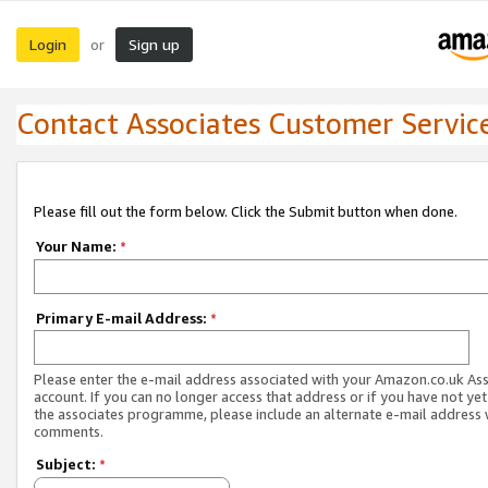
Login
Sign up
or
Contact Associates Customer Servic
Please fill out the form below. Click the Submit button when done.
Your Name:
*
Primary E-mail Address:
*
Please enter the e-mail address associated with your Amazon.co.uk As
account. If you can no longer access that address or if you have not yet
the associates programme, please include an alternate e-mail address 
comments.
Subject:
*