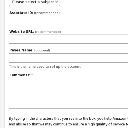
Please select a subject
Associate ID:
(recommended)
Website URL:
(recommended)
Payee Name:
(optional)
This is the name used to set up the account.
Comments:
*
By typing in the characters that you see into the box, you help Amazon
and abuse so that we may continue to ensure a high quality of service t