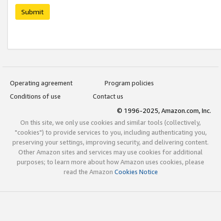
Submit
Operating agreement
Program policies
Conditions of use
Contact us
© 1996-2025, Amazon.com, Inc.
On this site, we only use cookies and similar tools (collectively,
"cookies") to provide services to you, including authenticating you,
preserving your settings, improving security, and delivering content.
Other Amazon sites and services may use cookies for additional
purposes; to learn more about how Amazon uses cookies, please
read the Amazon
Cookies Notice