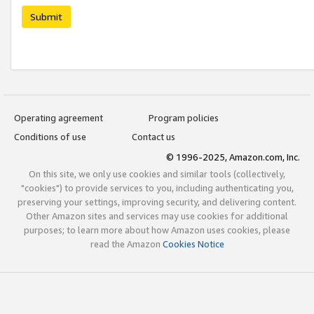
Submit
Operating agreement
Program policies
Conditions of use
Contact us
© 1996-2025, Amazon.com, Inc.
On this site, we only use cookies and similar tools (collectively,
"cookies") to provide services to you, including authenticating you,
preserving your settings, improving security, and delivering content.
Other Amazon sites and services may use cookies for additional
purposes; to learn more about how Amazon uses cookies, please
read the Amazon
Cookies Notice