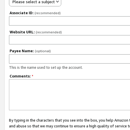
Please select a subject
Associate ID:
(recommended)
Website URL:
(recommended)
Payee Name:
(optional)
This is the name used to set up the account.
Comments:
*
By typing in the characters that you see into the box, you help Amazon
and abuse so that we may continue to ensure a high quality of service t