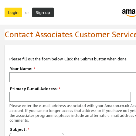
Login
Sign up
or
Contact Associates Customer Servic
Please fill out the form below. Click the Submit button when done.
Your Name:
*
Primary E-mail Address:
*
Please enter the e-mail address associated with your Amazon.co.uk As
account. If you can no longer access that address or if you have not yet
the associates programme, please include an alternate e-mail address 
comments.
Subject:
*