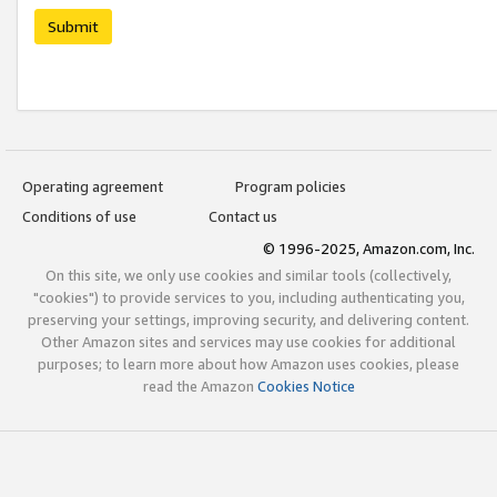
Submit
Operating agreement
Program policies
Conditions of use
Contact us
© 1996-2025, Amazon.com, Inc.
On this site, we only use cookies and similar tools (collectively,
"cookies") to provide services to you, including authenticating you,
preserving your settings, improving security, and delivering content.
Other Amazon sites and services may use cookies for additional
purposes; to learn more about how Amazon uses cookies, please
read the Amazon
Cookies Notice