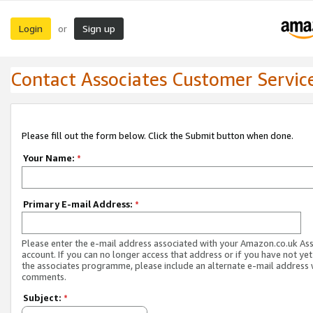
Login
Sign up
or
Contact Associates Customer Servic
Please fill out the form below. Click the Submit button when done.
Your Name:
*
Primary E-mail Address:
*
Please enter the e-mail address associated with your Amazon.co.uk As
account. If you can no longer access that address or if you have not yet
the associates programme, please include an alternate e-mail address 
comments.
Subject:
*