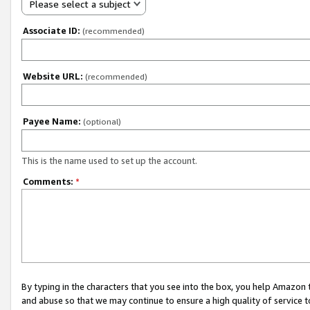
Please select a subject
Associate ID:
(recommended)
Website URL:
(recommended)
Payee Name:
(optional)
This is the name used to set up the account.
Comments:
*
By typing in the characters that you see into the box, you help Amazon
and abuse so that we may continue to ensure a high quality of service t