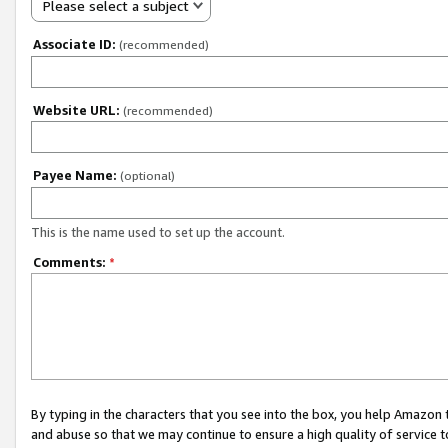
Please select a subject
Associate ID:
(recommended)
Website URL:
(recommended)
Payee Name:
(optional)
This is the name used to set up the account.
Comments:
*
By typing in the characters that you see into the box, you help Amazon
and abuse so that we may continue to ensure a high quality of service t