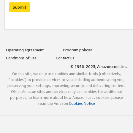
Submit
Operating agreement
Program policies
Conditions of use
Contact us
© 1996-2025, Amazon.com, Inc.
On this site, we only use cookies and similar tools (collectively,
"cookies") to provide services to you, including authenticating you,
preserving your settings, improving security, and delivering content.
Other Amazon sites and services may use cookies for additional
purposes; to learn more about how Amazon uses cookies, please
read the Amazon
Cookies Notice