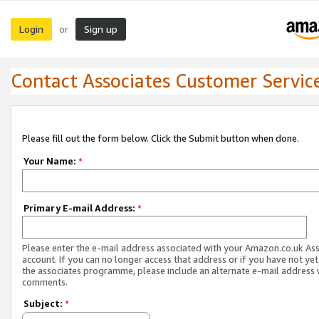
Login
Sign up
or
Contact Associates Customer Servic
Please fill out the form below. Click the Submit button when done.
Your Name:
*
Primary E-mail Address:
*
Please enter the e-mail address associated with your Amazon.co.uk As
account. If you can no longer access that address or if you have not yet
the associates programme, please include an alternate e-mail address 
comments.
Subject:
*