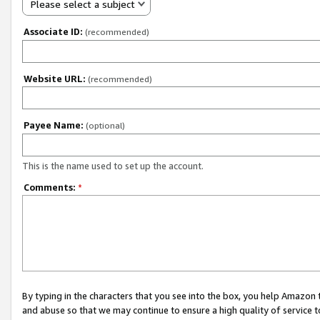
Please select a subject
Associate ID:
(recommended)
Website URL:
(recommended)
Payee Name:
(optional)
This is the name used to set up the account.
Comments:
*
By typing in the characters that you see into the box, you help Amazon
and abuse so that we may continue to ensure a high quality of service t