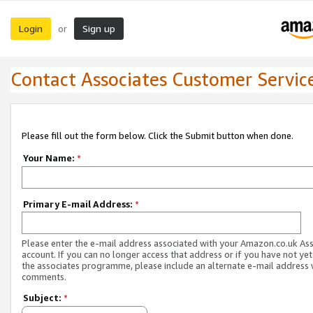
Login
Sign up
or
Contact Associates Customer Servic
Please fill out the form below. Click the Submit button when done.
Your Name:
*
Primary E-mail Address:
*
Please enter the e-mail address associated with your Amazon.co.uk As
account. If you can no longer access that address or if you have not yet
the associates programme, please include an alternate e-mail address 
comments.
Subject:
*