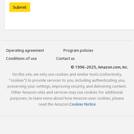
Submit
Operating agreement
Program policies
Conditions of use
Contact us
© 1996-2025, Amazon.com, Inc.
On this site, we only use cookies and similar tools (collectively,
"cookies") to provide services to you, including authenticating you,
preserving your settings, improving security, and delivering content.
Other Amazon sites and services may use cookies for additional
purposes; to learn more about how Amazon uses cookies, please
read the Amazon
Cookies Notice