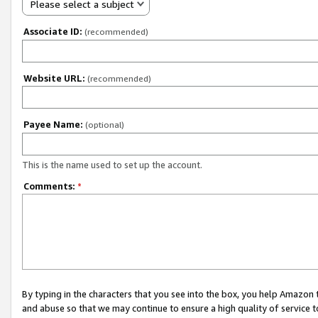
Please select a subject
Associate ID:
(recommended)
Website URL:
(recommended)
Payee Name:
(optional)
This is the name used to set up the account.
Comments:
*
By typing in the characters that you see into the box, you help Amazon
and abuse so that we may continue to ensure a high quality of service t