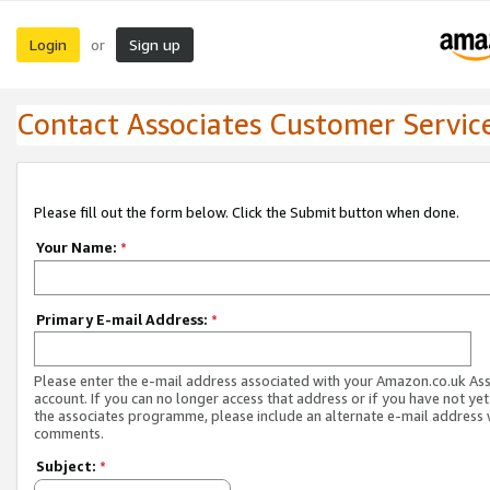
Login
Sign up
or
Contact Associates Customer Servic
Please fill out the form below. Click the Submit button when done.
Your Name:
*
Primary E-mail Address:
*
Please enter the e-mail address associated with your Amazon.co.uk As
account. If you can no longer access that address or if you have not yet
the associates programme, please include an alternate e-mail address 
comments.
Subject:
*