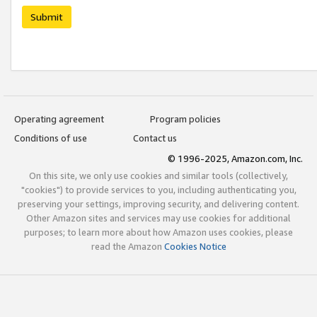
Submit
Operating agreement
Program policies
Conditions of use
Contact us
© 1996-2025, Amazon.com, Inc.
On this site, we only use cookies and similar tools (collectively,
"cookies") to provide services to you, including authenticating you,
preserving your settings, improving security, and delivering content.
Other Amazon sites and services may use cookies for additional
purposes; to learn more about how Amazon uses cookies, please
read the Amazon
Cookies Notice