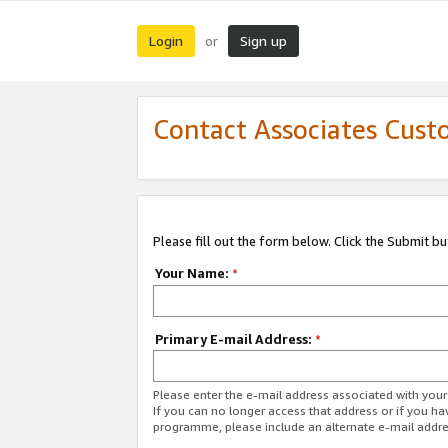
Login
Sign up
or
Contact Associates Cust
Please fill out the form below. Click the Submit b
Your Name:
*
Primary E-mail Address:
*
Please enter the e-mail address associated with yo
If you can no longer access that address or if you ha
programme, please include an alternate e-mail addr