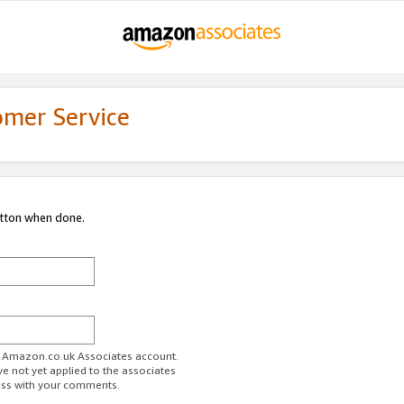
omer Service
utton when done.
ur Amazon.co.uk Associates account.
ve not yet applied to the associates
ess with your comments.