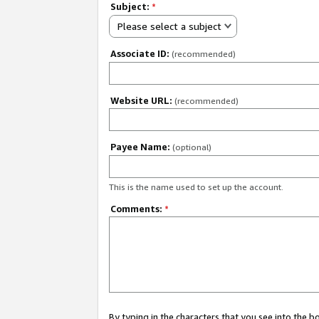
Subject:
*
Please select a subject
Associate ID:
(recommended)
Website URL:
(recommended)
Payee Name:
(optional)
This is the name used to set up the account.
Comments:
*
By typing in the characters that you see into the