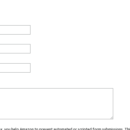
 box, you help Amazon to prevent automated or scripted form submissions. Thi