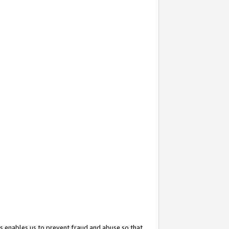
s enables us to prevent fraud and abuse so that