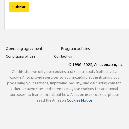
Submit
Operating agreement
Program policies
Conditions of use
Contact us
© 1996-2025, Amazon.com, Inc.
On this site, we only use cookies and similar tools (collectively,
"cookies") to provide services to you, including authenticating you,
preserving your settings, improving security, and delivering content.
Other Amazon sites and services may use cookies for additional
purposes; to learn more about how Amazon uses cookies, please
read the Amazon
Cookies Notice