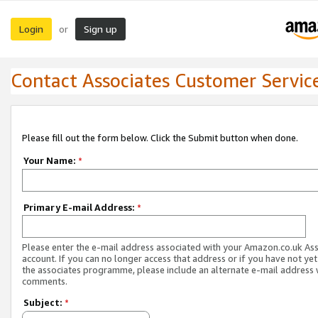
Login
Sign up
or
Contact Associates Customer Servic
Please fill out the form below. Click the Submit button when done.
Your Name:
*
Primary E-mail Address:
*
Please enter the e-mail address associated with your Amazon.co.uk As
account. If you can no longer access that address or if you have not yet
the associates programme, please include an alternate e-mail address 
comments.
Subject:
*