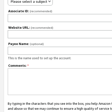
Please select a subject
Associate ID:
(recommended)
Website URL:
(recommended)
Payee Name:
(optional)
This is the name used to set up the account.
Comments:
*
By typing in the characters that you see into the box, you help Amazon
and abuse so that we may continue to ensure a high quality of service t