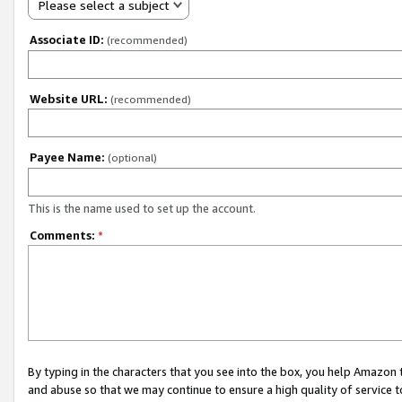
Please select a subject
Associate ID:
(recommended)
Website URL:
(recommended)
Payee Name:
(optional)
This is the name used to set up the account.
Comments:
*
By typing in the characters that you see into the box, you help Amazon
and abuse so that we may continue to ensure a high quality of service t