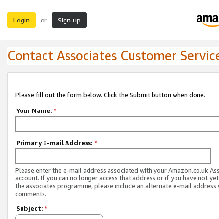
Login
Sign up
or
Contact Associates Customer Servic
Please fill out the form below. Click the Submit button when done.
Your Name:
*
Primary E-mail Address:
*
Please enter the e-mail address associated with your Amazon.co.uk As
account. If you can no longer access that address or if you have not yet
the associates programme, please include an alternate e-mail address 
comments.
Subject:
*