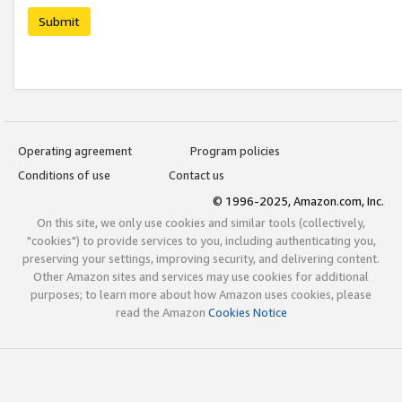
Submit
Operating agreement
Program policies
Conditions of use
Contact us
© 1996-2025, Amazon.com, Inc.
On this site, we only use cookies and similar tools (collectively,
"cookies") to provide services to you, including authenticating you,
preserving your settings, improving security, and delivering content.
Other Amazon sites and services may use cookies for additional
purposes; to learn more about how Amazon uses cookies, please
read the Amazon
Cookies Notice