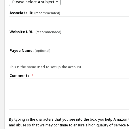
Please select a subject
Associate ID:
(recommended)
Website URL:
(recommended)
Payee Name:
(optional)
This is the name used to set up the account.
Comments:
*
By typing in the characters that you see into the box, you help Amazon
and abuse so that we may continue to ensure a high quality of service t