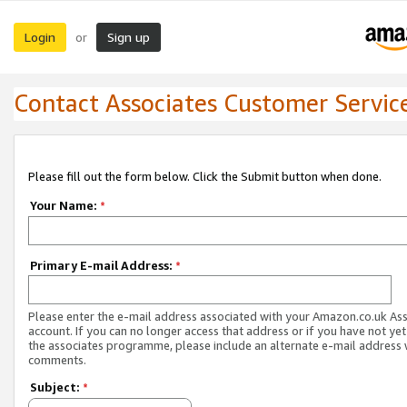
Login
Sign up
or
Contact Associates Customer Servic
Please fill out the form below. Click the Submit button when done.
Your Name:
*
Primary E-mail Address:
*
Please enter the e-mail address associated with your Amazon.co.uk As
account. If you can no longer access that address or if you have not yet
the associates programme, please include an alternate e-mail address 
comments.
Subject:
*