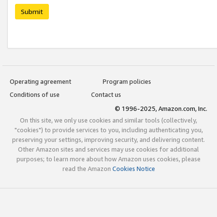
Submit
Operating agreement
Program policies
Conditions of use
Contact us
© 1996-2025, Amazon.com, Inc.
On this site, we only use cookies and similar tools (collectively,
"cookies") to provide services to you, including authenticating you,
preserving your settings, improving security, and delivering content.
Other Amazon sites and services may use cookies for additional
purposes; to learn more about how Amazon uses cookies, please
read the Amazon
Cookies Notice