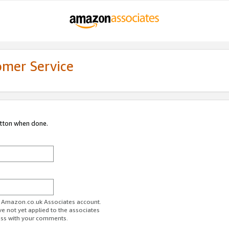
omer Service
utton when done.
ur Amazon.co.uk Associates account.
ve not yet applied to the associates
ess with your comments.