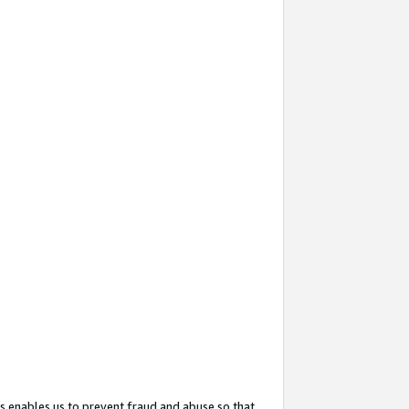
s enables us to prevent fraud and abuse so that