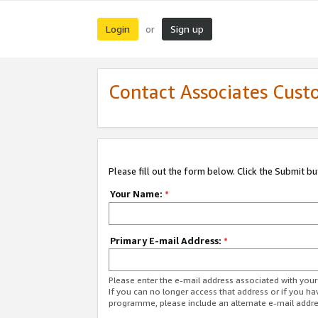
Login
Sign up
or
Contact Associates Cust
Please fill out the form below. Click the Submit b
Your Name:
*
Primary E-mail Address:
*
Please enter the e-mail address associated with yo
If you can no longer access that address or if you ha
programme, please include an alternate e-mail addr