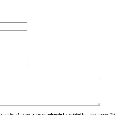
 box, you help Amazon to prevent automated or scripted form submissions. Thi