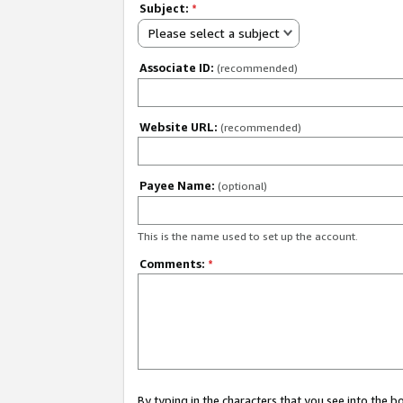
Subject:
*
Please select a subject
Associate ID:
(recommended)
Website URL:
(recommended)
Payee Name:
(optional)
This is the name used to set up the account.
Comments:
*
By typing in the characters that you see into the