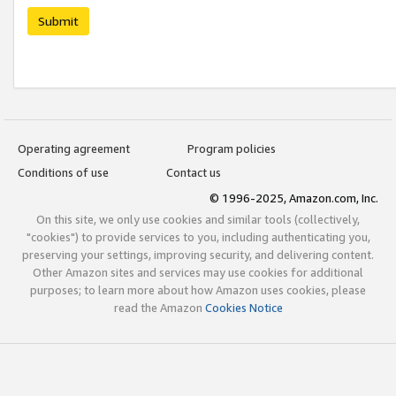
Submit
Operating agreement
Program policies
Conditions of use
Contact us
© 1996-2025, Amazon.com, Inc.
On this site, we only use cookies and similar tools (collectively,
"cookies") to provide services to you, including authenticating you,
preserving your settings, improving security, and delivering content.
Other Amazon sites and services may use cookies for additional
purposes; to learn more about how Amazon uses cookies, please
read the Amazon
Cookies Notice