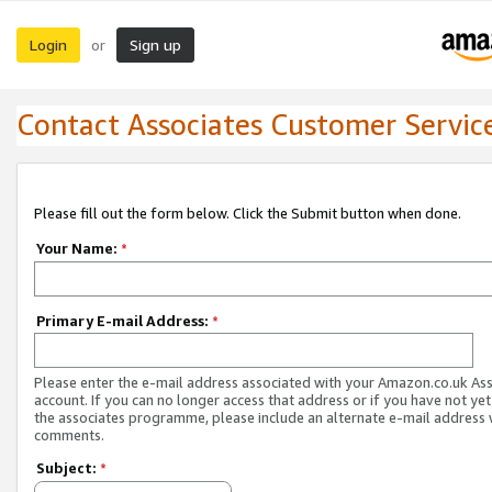
Login
Sign up
or
Contact Associates Customer Servic
Please fill out the form below. Click the Submit button when done.
Your Name:
*
Primary E-mail Address:
*
Please enter the e-mail address associated with your Amazon.co.uk As
account. If you can no longer access that address or if you have not yet
the associates programme, please include an alternate e-mail address 
comments.
Subject:
*