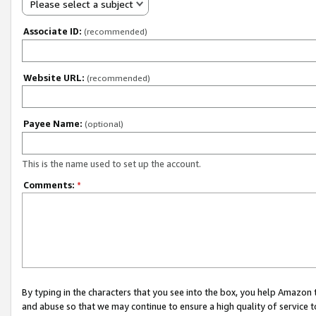
Please select a subject
Associate ID:
(recommended)
Website URL:
(recommended)
Payee Name:
(optional)
This is the name used to set up the account.
Comments:
*
By typing in the characters that you see into the box, you help Amazon
and abuse so that we may continue to ensure a high quality of service t