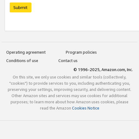
Submit
Operating agreement
Program policies
Conditions of use
Contact us
© 1996-2025, Amazon.com, Inc.
On this site, we only use cookies and similar tools (collectively,
"cookies") to provide services to you, including authenticating you,
preserving your settings, improving security, and delivering content.
Other Amazon sites and services may use cookies for additional
purposes; to learn more about how Amazon uses cookies, please
read the Amazon
Cookies Notice