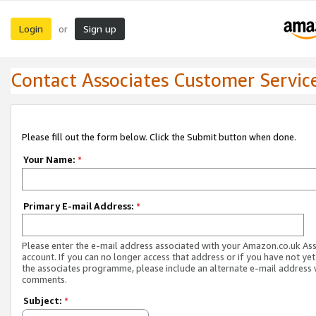
Login
Sign up
or
Contact Associates Customer Servic
Please fill out the form below. Click the Submit button when done.
Your Name:
*
Primary E-mail Address:
*
Please enter the e-mail address associated with your Amazon.co.uk As
account. If you can no longer access that address or if you have not yet
the associates programme, please include an alternate e-mail address 
comments.
Subject:
*