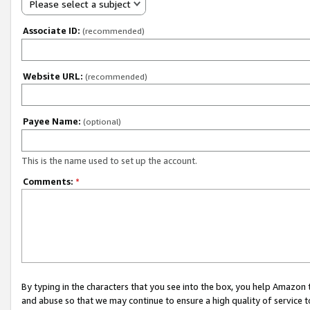
Please select a subject
Associate ID:
(recommended)
Website URL:
(recommended)
Payee Name:
(optional)
This is the name used to set up the account.
Comments:
*
By typing in the characters that you see into the box, you help Amazon
and abuse so that we may continue to ensure a high quality of service t