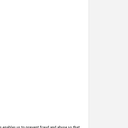
s enables us to prevent fraud and abuse so that