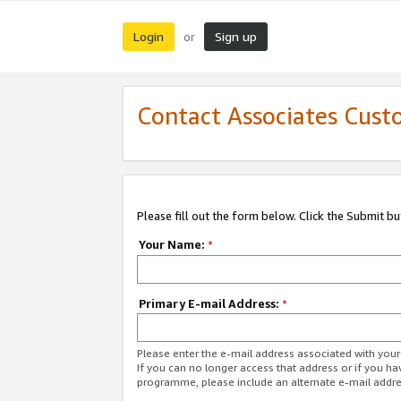
Login
Sign up
or
Contact Associates Cust
Please fill out the form below. Click the Submit b
Your Name:
*
Primary E-mail Address:
*
Please enter the e-mail address associated with yo
If you can no longer access that address or if you ha
programme, please include an alternate e-mail addr