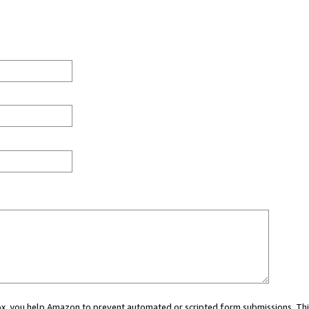
 box, you help Amazon to prevent automated or scripted form submissions. Thi