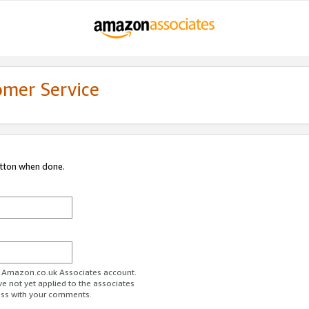
omer Service
utton when done.
ur Amazon.co.uk Associates account.
ve not yet applied to the associates
ess with your comments.