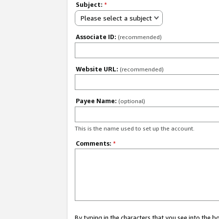
Subject:
*
Please select a subject
Associate ID:
(recommended)
Website URL:
(recommended)
Payee Name:
(optional)
This is the name used to set up the account.
Comments:
*
By typing in the characters that you see into the