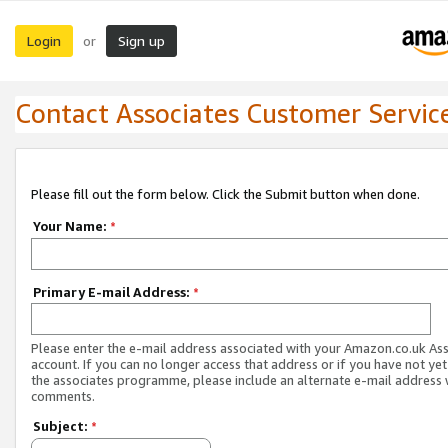
Login
Sign up
or
Contact Associates Customer Servic
Please fill out the form below. Click the Submit button when done.
Your Name:
*
Primary E-mail Address:
*
Please enter the e-mail address associated with your Amazon.co.uk As
account. If you can no longer access that address or if you have not yet
the associates programme, please include an alternate e-mail address 
comments.
Subject:
*