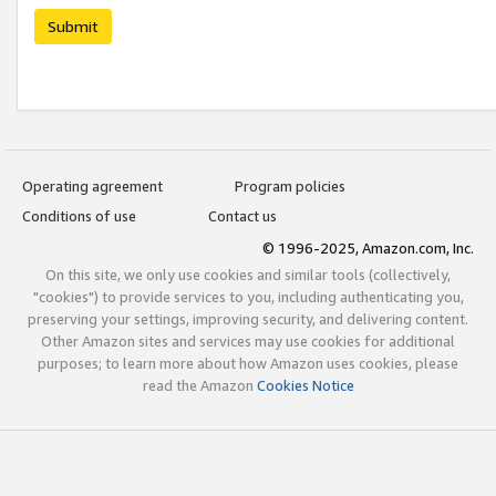
Submit
Operating agreement
Program policies
Conditions of use
Contact us
© 1996-2025, Amazon.com, Inc.
On this site, we only use cookies and similar tools (collectively,
"cookies") to provide services to you, including authenticating you,
preserving your settings, improving security, and delivering content.
Other Amazon sites and services may use cookies for additional
purposes; to learn more about how Amazon uses cookies, please
read the Amazon
Cookies Notice