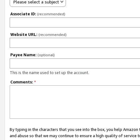
Please select a subject
Associate ID:
(recommended)
Website URL:
(recommended)
Payee Name:
(optional)
This is the name used to set up the account.
Comments:
*
By typing in the characters that you see into the box, you help Amazon
and abuse so that we may continue to ensure a high quality of service t