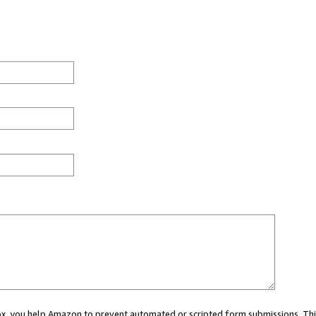
 box, you help Amazon to prevent automated or scripted form submissions. Thi