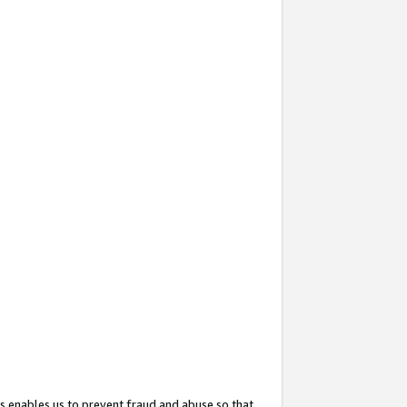
s enables us to prevent fraud and abuse so that