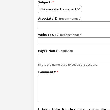
Subject:
*
Please select a subject
Associate ID:
(recommended)
Website URL:
(recommended)
Payee Name:
(optional)
This is the name used to set up the account.
Comments:
*
By typing in the characters that you see into the