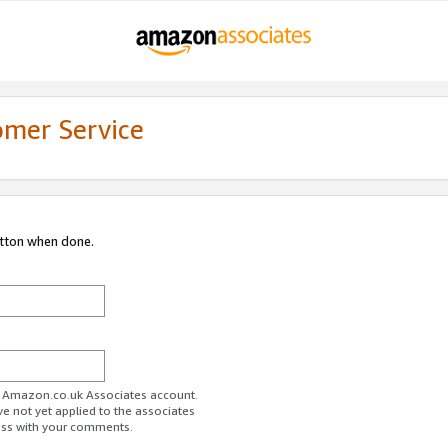
omer Service
utton when done.
ur Amazon.co.uk Associates account.
ve not yet applied to the associates
ess with your comments.