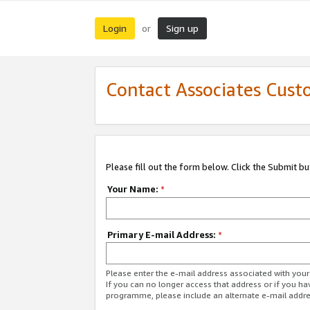
Login
Sign up
or
Contact Associates Cust
Please fill out the form below. Click the Submit b
Your Name:
*
Primary E-mail Address:
*
Please enter the e-mail address associated with yo
If you can no longer access that address or if you ha
programme, please include an alternate e-mail addr