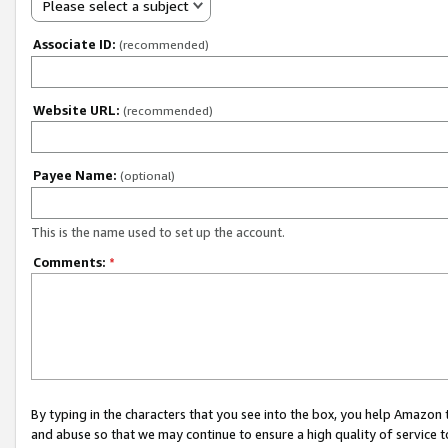
Please select a subject
Associate ID:
(recommended)
Website URL:
(recommended)
Payee Name:
(optional)
This is the name used to set up the account.
Comments:
*
By typing in the characters that you see into the box, you help Amazon
and abuse so that we may continue to ensure a high quality of service t