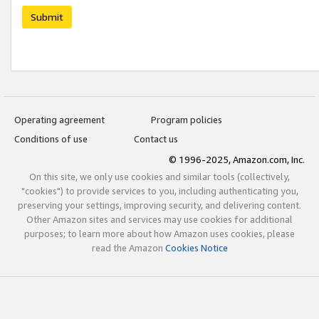
Submit
Operating agreement
Program policies
Conditions of use
Contact us
© 1996-2025, Amazon.com, Inc.
On this site, we only use cookies and similar tools (collectively,
"cookies") to provide services to you, including authenticating you,
preserving your settings, improving security, and delivering content.
Other Amazon sites and services may use cookies for additional
purposes; to learn more about how Amazon uses cookies, please
read the Amazon
Cookies Notice