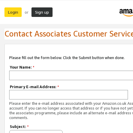
Login
Sign up
or
Contact Associates Customer Servic
Please fill out the form below. Click the Submit button when done.
Your Name:
*
Primary E-mail Address:
*
Please enter the e-mail address associated with your Amazon.co.uk As
account. If you can no longer access that address or if you have not yet
the associates programme, please include an alternate e-mail address 
comments.
Subject:
*