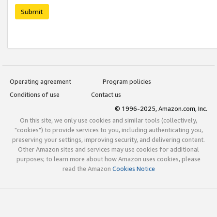
Submit
Operating agreement
Program policies
Conditions of use
Contact us
© 1996-2025, Amazon.com, Inc.
On this site, we only use cookies and similar tools (collectively,
"cookies") to provide services to you, including authenticating you,
preserving your settings, improving security, and delivering content.
Other Amazon sites and services may use cookies for additional
purposes; to learn more about how Amazon uses cookies, please
read the Amazon
Cookies Notice