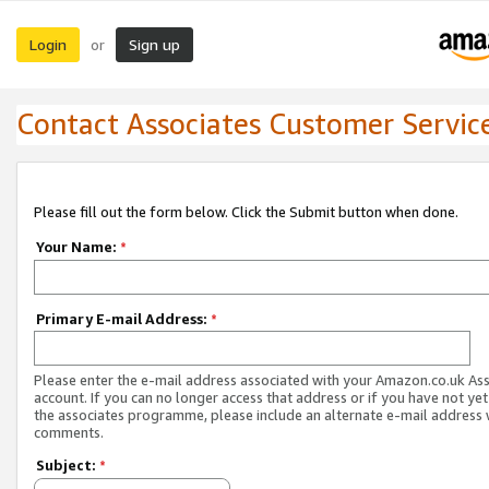
Login
Sign up
or
Contact Associates Customer Servic
Please fill out the form below. Click the Submit button when done.
Your Name:
*
Primary E-mail Address:
*
Please enter the e-mail address associated with your Amazon.co.uk As
account. If you can no longer access that address or if you have not yet
the associates programme, please include an alternate e-mail address 
comments.
Subject:
*