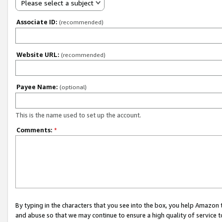
Please select a subject
Associate ID:
(recommended)
Website URL:
(recommended)
Payee Name:
(optional)
This is the name used to set up the account.
Comments:
*
By typing in the characters that you see into the box, you help Amazon
and abuse so that we may continue to ensure a high quality of service t