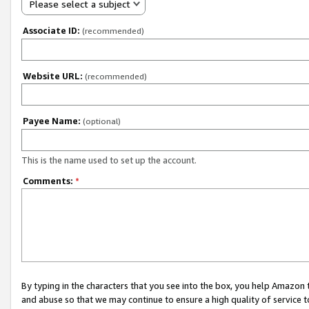
Please select a subject
Associate ID:
(recommended)
Website URL:
(recommended)
Payee Name:
(optional)
This is the name used to set up the account.
Comments:
*
By typing in the characters that you see into the box, you help Amazon
and abuse so that we may continue to ensure a high quality of service t