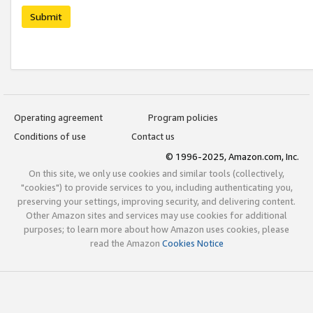
Submit
Operating agreement
Program policies
Conditions of use
Contact us
© 1996-2025, Amazon.com, Inc.
On this site, we only use cookies and similar tools (collectively,
"cookies") to provide services to you, including authenticating you,
preserving your settings, improving security, and delivering content.
Other Amazon sites and services may use cookies for additional
purposes; to learn more about how Amazon uses cookies, please
read the Amazon
Cookies Notice