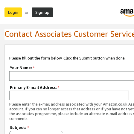
Login
Sign up
or
Contact Associates Customer Servic
Please fill out the form below. Click the Submit button when done.
Your Name:
*
Primary E-mail Address:
*
Please enter the e-mail address associated with your Amazon.co.uk As
account. If you can no longer access that address or if you have not yet
the associates programme, please include an alternate e-mail address 
comments.
Subject:
*