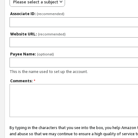
Please select a subject
Associate ID:
(recommended)
Website URL:
(recommended)
Payee Name:
(optional)
This is the name used to set up the account.
Comments:
*
By typing in the characters that you see into the box, you help Amazon
and abuse so that we may continue to ensure a high quality of service t