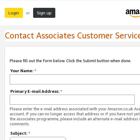
Login
Sign up
or
Contact Associates Customer Servic
Please fill out the form below. Click the Submit button when done.
Your Name:
*
Primary E-mail Address:
*
Please enter the e-mail address associated with your Amazon.co.uk As
account. If you can no longer access that address or if you have not yet
the associates programme, please include an alternate e-mail address 
comments.
Subject:
*