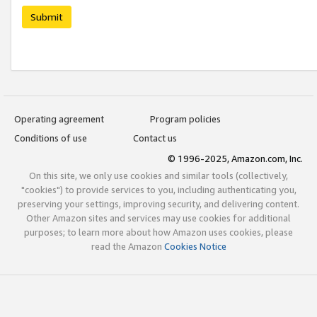
Submit
Operating agreement
Program policies
Conditions of use
Contact us
© 1996-2025, Amazon.com, Inc.
On this site, we only use cookies and similar tools (collectively,
"cookies") to provide services to you, including authenticating you,
preserving your settings, improving security, and delivering content.
Other Amazon sites and services may use cookies for additional
purposes; to learn more about how Amazon uses cookies, please
read the Amazon
Cookies Notice