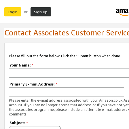
Login
Sign up
or
Contact Associates Customer Servic
Please fill out the form below. Click the Submit button when done.
Your Name:
*
Primary E-mail Address:
*
Please enter the e-mail address associated with your Amazon.co.uk As
account. If you can no longer access that address or if you have not yet
the associates programme, please include an alternate e-mail address 
comments.
Subject:
*