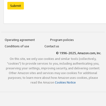
Submit
Operating agreement
Program policies
Conditions of use
Contact us
© 1996-2025, Amazon.com, Inc.
On this site, we only use cookies and similar tools (collectively,
"cookies") to provide services to you, including authenticating you,
preserving your settings, improving security, and delivering content.
Other Amazon sites and services may use cookies for additional
purposes; to learn more about how Amazon uses cookies, please
read the Amazon
Cookies Notice