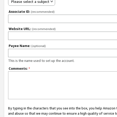
Please select a subject
Associate ID:
(recommended)
Website URL:
(recommended)
Payee Name:
(optional)
This is the name used to set up the account.
Comments:
*
By typing in the characters that you see into the box, you help Amazon
and abuse so that we may continue to ensure a high quality of service t