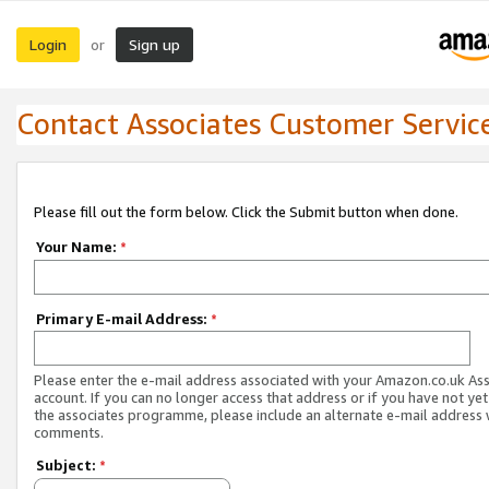
Login
Sign up
or
Contact Associates Customer Servic
Please fill out the form below. Click the Submit button when done.
Your Name:
*
Primary E-mail Address:
*
Please enter the e-mail address associated with your Amazon.co.uk As
account. If you can no longer access that address or if you have not yet
the associates programme, please include an alternate e-mail address 
comments.
Subject:
*