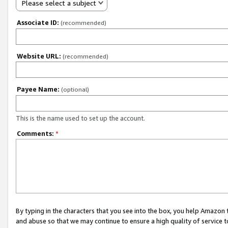
Please select a subject
Associate ID:
(recommended)
Website URL:
(recommended)
Payee Name:
(optional)
This is the name used to set up the account.
Comments:
*
By typing in the characters that you see into the box, you help Amazon
and abuse so that we may continue to ensure a high quality of service t