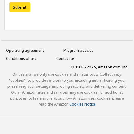
Submit
Operating agreement
Program policies
Conditions of use
Contact us
© 1996-2025, Amazon.com, Inc.
On this site, we only use cookies and similar tools (collectively,
"cookies") to provide services to you, including authenticating you,
preserving your settings, improving security, and delivering content.
Other Amazon sites and services may use cookies for additional
purposes; to learn more about how Amazon uses cookies, please
read the Amazon
Cookies Notice