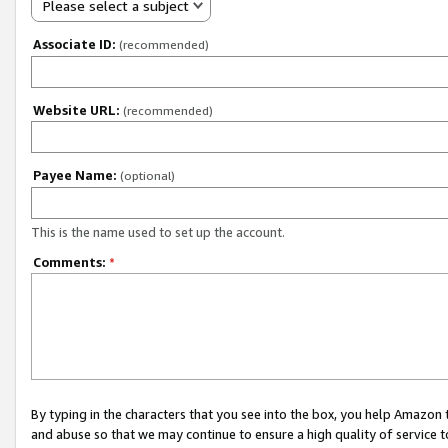
Please select a subject
Associate ID:
(recommended)
Website URL:
(recommended)
Payee Name:
(optional)
This is the name used to set up the account.
Comments:
*
By typing in the characters that you see into the box, you help Amazon
and abuse so that we may continue to ensure a high quality of service t