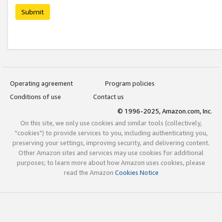
Submit
Operating agreement
Program policies
Conditions of use
Contact us
© 1996-2025, Amazon.com, Inc.
On this site, we only use cookies and similar tools (collectively,
"cookies") to provide services to you, including authenticating you,
preserving your settings, improving security, and delivering content.
Other Amazon sites and services may use cookies for additional
purposes; to learn more about how Amazon uses cookies, please
read the Amazon
Cookies Notice