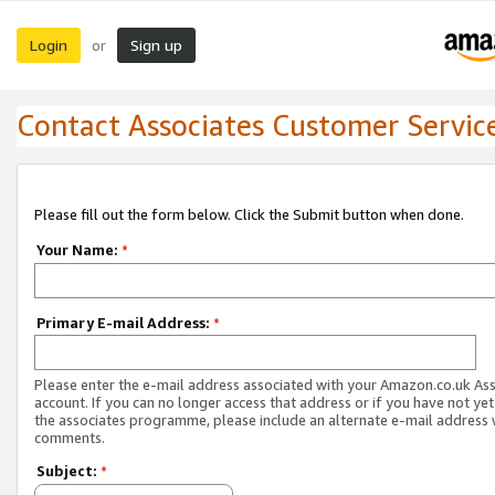
Login
Sign up
or
Contact Associates Customer Servic
Please fill out the form below. Click the Submit button when done.
Your Name:
*
Primary E-mail Address:
*
Please enter the e-mail address associated with your Amazon.co.uk As
account. If you can no longer access that address or if you have not yet
the associates programme, please include an alternate e-mail address 
comments.
Subject:
*