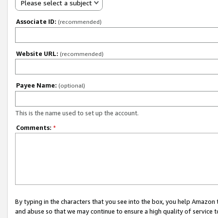
Please select a subject
Associate ID:
(recommended)
Website URL:
(recommended)
Payee Name:
(optional)
This is the name used to set up the account.
Comments:
*
By typing in the characters that you see into the box, you help Amazon
and abuse so that we may continue to ensure a high quality of service t