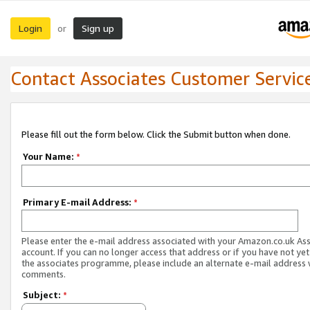
Login
Sign up
or
Contact Associates Customer Servic
Please fill out the form below. Click the Submit button when done.
Your Name:
*
Primary E-mail Address:
*
Please enter the e-mail address associated with your Amazon.co.uk As
account. If you can no longer access that address or if you have not yet
the associates programme, please include an alternate e-mail address 
comments.
Subject:
*