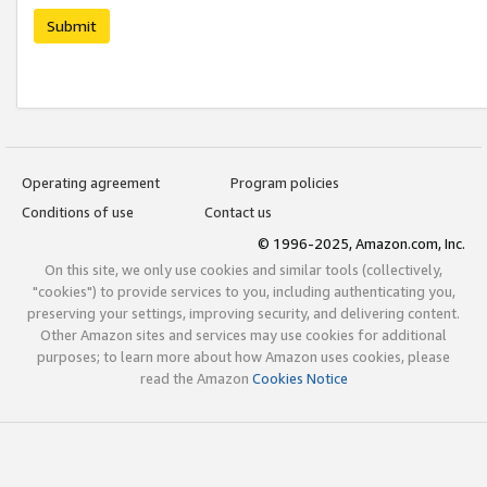
Submit
Operating agreement
Program policies
Conditions of use
Contact us
© 1996-2025, Amazon.com, Inc.
On this site, we only use cookies and similar tools (collectively,
"cookies") to provide services to you, including authenticating you,
preserving your settings, improving security, and delivering content.
Other Amazon sites and services may use cookies for additional
purposes; to learn more about how Amazon uses cookies, please
read the Amazon
Cookies Notice