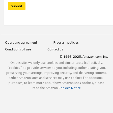
Submit
Operating agreement
Program policies
Conditions of use
Contact us
© 1996-2025, Amazon.com, Inc.
On this site, we only use cookies and similar tools (collectively,
"cookies") to provide services to you, including authenticating you,
preserving your settings, improving security, and delivering content.
Other Amazon sites and services may use cookies for additional
purposes; to learn more about how Amazon uses cookies, please
read the Amazon
Cookies Notice