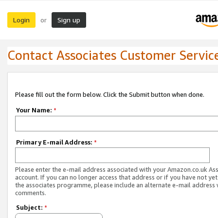
Login
Sign up
or
Contact Associates Customer Servic
Please fill out the form below. Click the Submit button when done.
Your Name:
*
Primary E-mail Address:
*
Please enter the e-mail address associated with your Amazon.co.uk As
account. If you can no longer access that address or if you have not yet
the associates programme, please include an alternate e-mail address 
comments.
Subject:
*