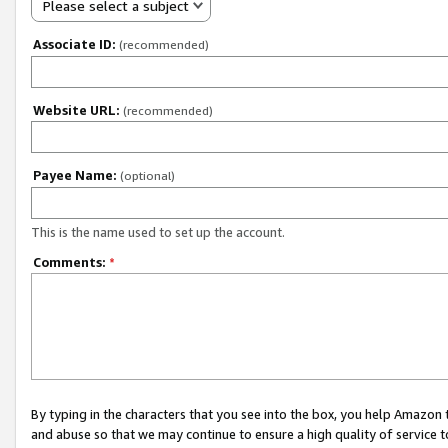
Please select a subject
Associate ID:
(recommended)
Website URL:
(recommended)
Payee Name:
(optional)
This is the name used to set up the account.
Comments:
*
By typing in the characters that you see into the box, you help Amazon
and abuse so that we may continue to ensure a high quality of service t